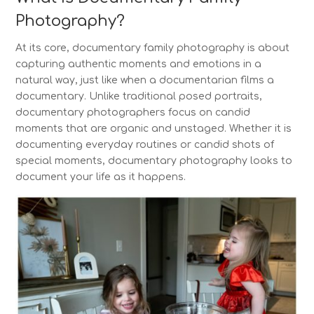
Photography?
At its core, documentary family photography is about
capturing authentic moments and emotions in a
natural way, just like when a documentarian films a
documentary. Unlike traditional posed portraits,
documentary photographers focus on candid
moments that are organic and unstaged. Whether it is
documenting everyday routines or candid shots of
special moments, documentary photography looks to
document your life as it happens.