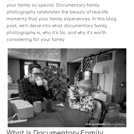
your family so special. Documentary family
photography celebrates the beauty of real-life
moments that your family experiences. In this blog
post, we’ll delve into what documentary family
photography is, who it’s for, and why it’s worth
considering for your family.
What Is Documentary Family