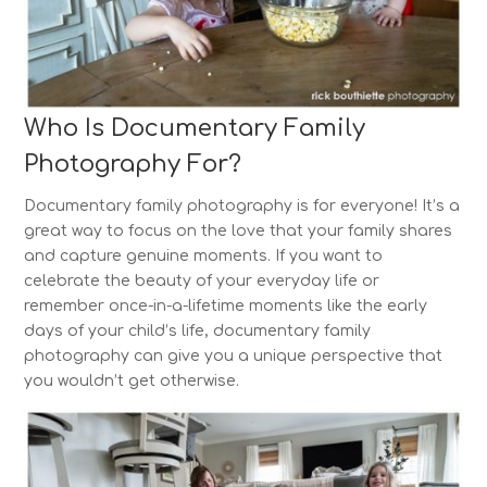
Who Is Documentary Family
Photography For?
Documentary family photography is for everyone! It’s a
great way to focus on the love that your family shares
and capture genuine moments. If you want to
celebrate the beauty of your everyday life or
remember once-in-a-lifetime moments like the early
days of your child’s life, documentary family
photography can give you a unique perspective that
you wouldn’t get otherwise.