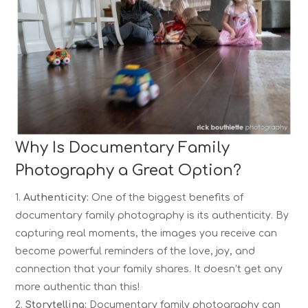
Why Is Documentary Family
Photography a Great Option?
Authenticity:
One of the biggest benefits of
documentary family photography is its authenticity. By
capturing real moments, the images you receive can
become powerful reminders of the love, joy, and
connection that your family shares. It doesn’t get any
more authentic than this!
Storytelling:
Documentary family photography can