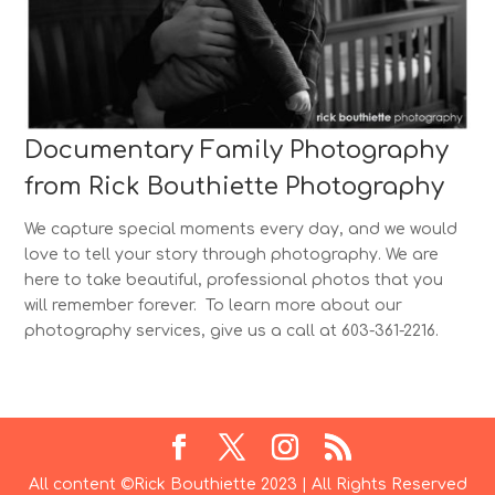
Documentary Family Photography
from Rick Bouthiette Photography
We capture special moments every day, and we would
love to tell your story through photography. We are
here to take beautiful, professional photos that you
will remember forever. To learn more about our
photography services, give us a call at 603-361-2216.
All content ©Rick Bouthiette 2023 | All Rights Reserved