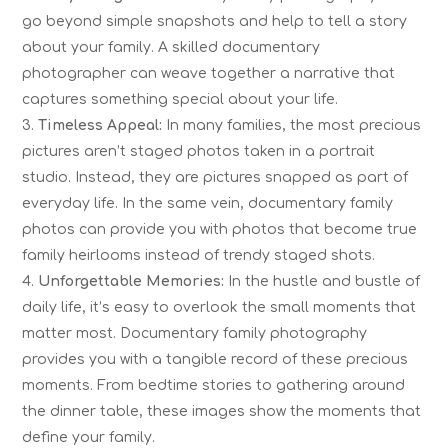
go beyond simple snapshots and help to tell a story
about your family. A skilled documentary
photographer can weave together a narrative that
captures something special about your life.
Timeless Appeal:
In many families, the most precious
pictures aren’t staged photos taken in a portrait
studio. Instead, they are pictures snapped as part of
everyday life. In the same vein, documentary family
photos can provide you with photos that become true
family heirlooms instead of trendy staged shots.
Unforgettable Memories:
In the hustle and bustle of
daily life, it’s easy to overlook the small moments that
matter most. Documentary family photography
provides you with a tangible record of these precious
moments. From bedtime stories to gathering around
the dinner table, these images show the moments that
define your family.