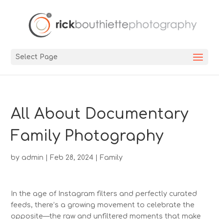
Select Page
All About Documentary
Family Photography
by
admin
|
Feb 28, 2024
|
Family
In the age of Instagram filters and perfectly curated
feeds, there’s a growing movement to celebrate the
opposite—the raw and unfiltered moments that make