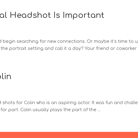
al Headshot Is Important
and begin searching for new connections. Or maybe it’s time t
he portrait setting and call it a day? Your friend or coworker c
lin
hots for Colin who is an aspiring actor. It was fun and challen
or part. Colin usually plays the part of the ...