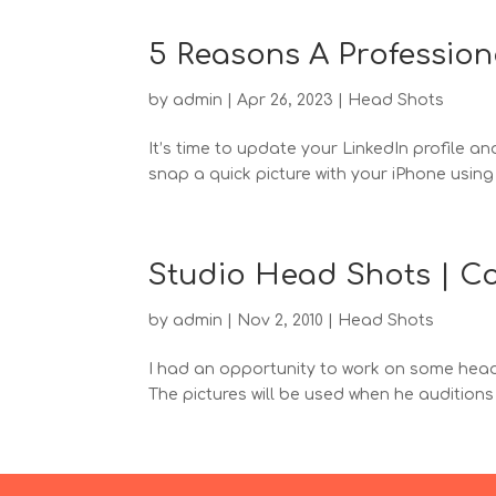
5 Reasons A Profession
by
admin
|
Apr 26, 2023
|
Head Shots
It’s time to update your LinkedIn profile 
snap a quick picture with your iPhone using t
Studio Head Shots | Co
by
admin
|
Nov 2, 2010
|
Head Shots
I had an opportunity to work on some head s
The pictures will be used when he auditions f