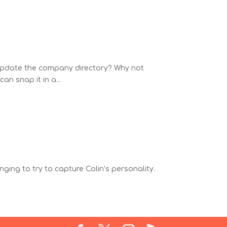
o update the company directory? Why not
an snap it in a...
ging to try to capture Colin’s personality.