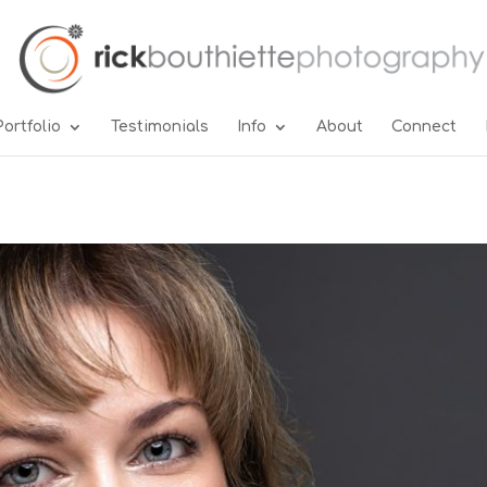
Portfolio
Testimonials
Info
About
Connect