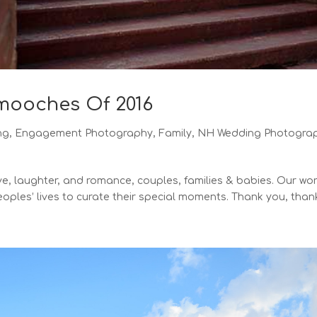
Smooches Of 2016
ng
,
Engagement Photography
,
Family
,
NH Wedding Photogra
ove, laughter, and romance, couples, families & babies. Our wor
oples’ lives to curate their special moments. Thank you, thank