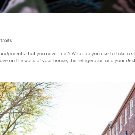
traits
ndparents that you never met? What do you use to take a ste
ve on the walls of your house, the refrigerator, and your desk