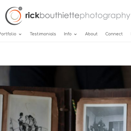
Portfolio
Testimonials
Info
About
Connect