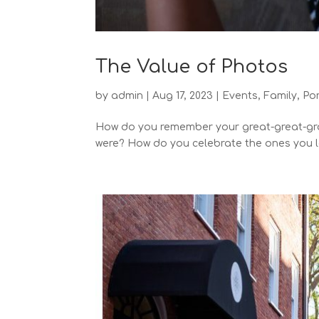
The Value of Photos
by
admin
|
Aug 17, 2023
|
Events
,
Family
,
Por
How do you remember your great-great-gra
were? How do you celebrate the ones you lo