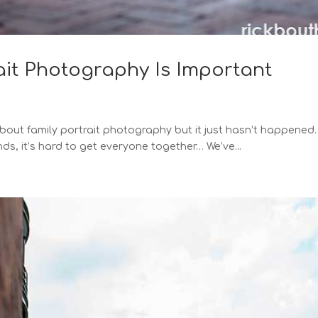
ait Photography Is Important
 about family portrait photography but it just hasn’t happened
ds, it’s hard to get everyone together… We’ve...