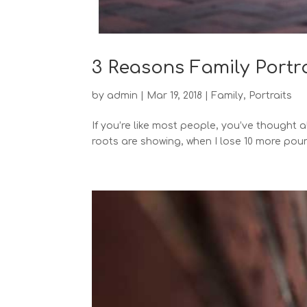
3 Reasons Family Portr
by
admin
|
Mar 19, 2018
|
Family
,
Portraits
If you’re like most people, you’ve thought
roots are showing, when I lose 10 more poun