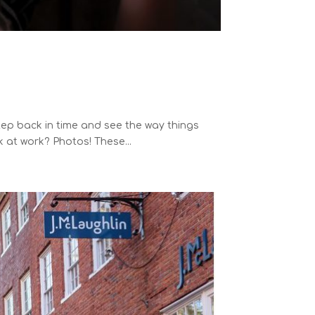
p back in time and see the way things
 at work? Photos! These...