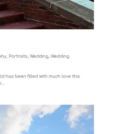
phy
,
Portraits
,
Wedding
,
Wedding
ld has been filled with much love this
...