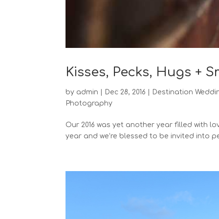
Kisses, Pecks, Hugs + 
by
admin
|
Dec 28, 2016
|
Destination Weddi
Photography
Our 2016 was yet another year filled with l
year and we’re blessed to be invited into pe