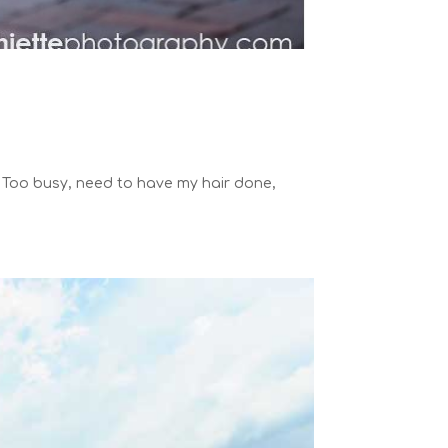
. Too busy, need to have my hair done,